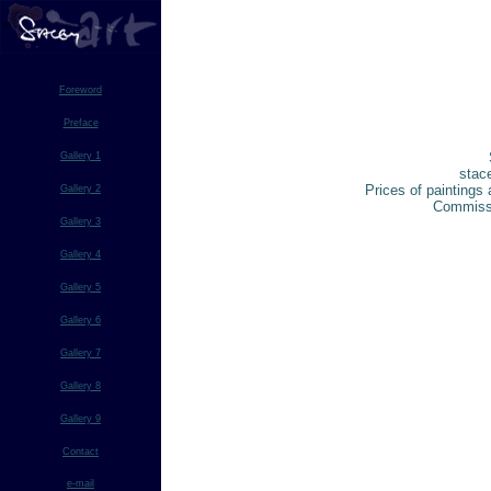
Foreword
Preface
Gallery 1
stac
Prices of paintings 
Gallery 2
Commissi
Gallery 3
Gallery 4
Gallery 5
Gallery 6
Gallery 7
Gallery 8
Gallery 9
Contact
e-mail